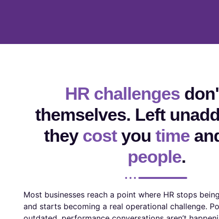
HR challenges
don't
themselves. Left unad
they
cost
you
time
an
people
.
Most businesses reach a point where HR stops being
and starts becoming a real operational challenge. Po
outdated, performance conversations aren’t happeni