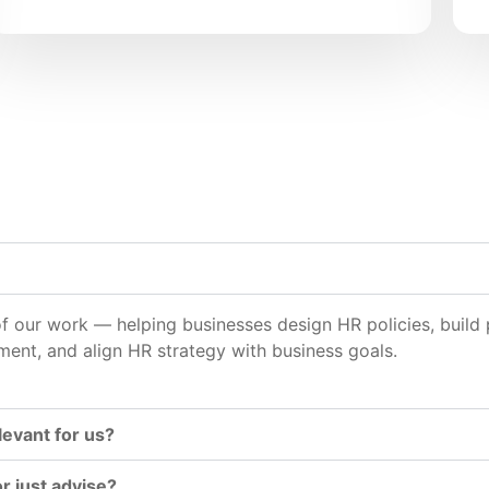
 of our work — helping businesses design HR policies, bui
t, and align HR strategy with business goals.
levant for us?
 just advise?