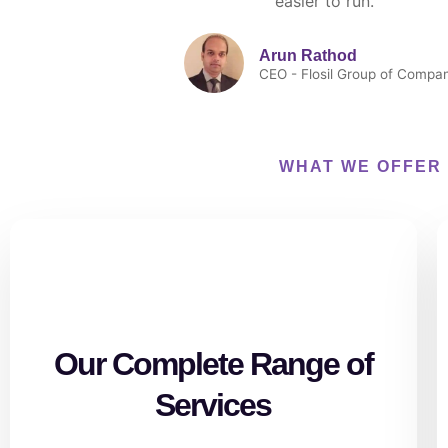
easier to run."
Arun Rathod
CEO - Flosil Group of Compa
WHAT WE OFFER
Our Complete Range of
Services