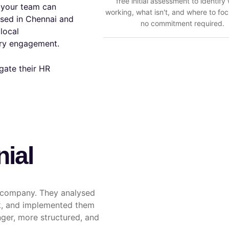
free initial assessment to identify
t your team can
working, what isn't, and where to foc
sed in Chennai and
no commitment required.
local
ery engagement.
gate their HR
nial
r company. They analysed
rk, and implemented them
ger, more structured, and