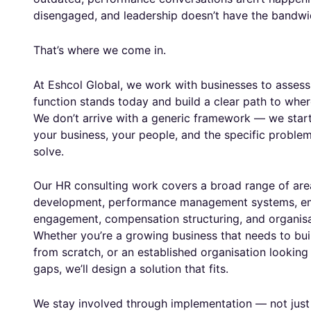
disengaged, and leadership doesn’t have the bandwidt
That’s where we come in.
At Eshcol Global, we work with businesses to assess
function stands today and build a clear path to wher
We don’t arrive with a generic framework — we star
your business, your people, and the specific problem
solve.
Our HR consulting work covers a broad range of area
development, performance management systems, e
engagement, compensation structuring, and organisa
Whether you’re a growing business that needs to bui
from scratch, or an established organisation looking 
gaps, we’ll design a solution that fits.
We stay involved through implementation — not just