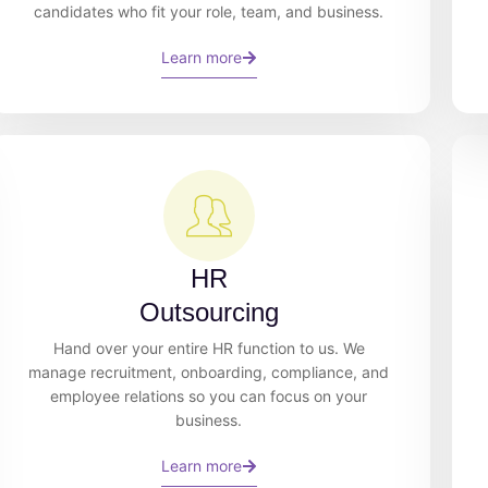
candidates who fit your role, team, and business.
Learn more
HR
Outsourcing
Hand over your entire HR function to us. We
manage recruitment, onboarding, compliance, and
employee relations so you can focus on your
business.
Learn more