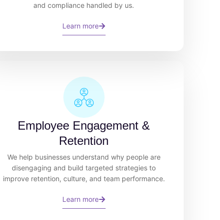
and compliance handled by us.
Learn more
Employee Engagement &
Retention
We help businesses understand why people are
disengaging and build targeted strategies to
improve retention, culture, and team performance.
Learn more