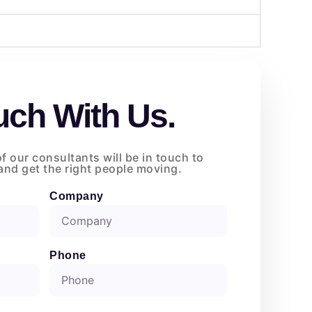
uch With Us.
of our consultants will be in touch to
nd get the right people moving.
Company
Phone