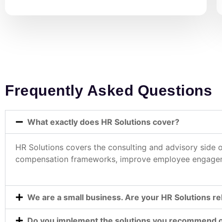
Frequently Asked Questions
What exactly does HR Solutions cover?
HR Solutions covers the consulting and advisory side
compensation frameworks, improve employee engagemen
We are a small business. Are your HR Solutions re
Do you implement the solutions you recommend or