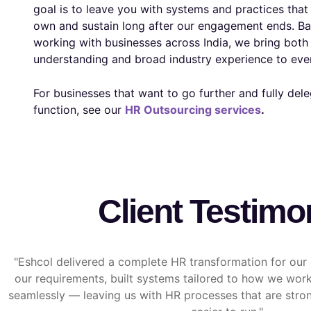
goal is to leave you with systems and practices tha
own and sustain long after our engagement ends. Ba
working with businesses across India, we bring both 
understanding and broad industry experience to ev
For businesses that want to go further and fully dele
function, see our
HR Outsourcing services
.
Client Testimo
"Eshcol delivered a complete HR transformation for ou
our requirements, built systems tailored to how we wo
seamlessly — leaving us with HR processes that are stron