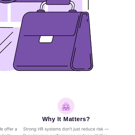
Why It Matters?
e offer a
Strong HR systems don't just reduce risk —