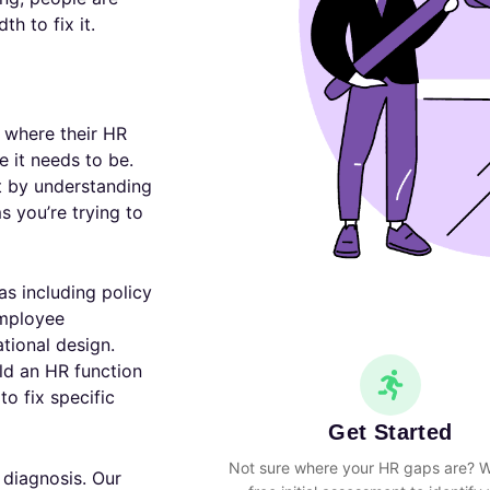
h to fix it.
 where their HR
e it needs to be.
t by understanding
s you’re trying to
s including policy
mployee
tional design.
ld an HR function
to fix specific
Get Started
Not sure where your HR gaps are? W
 diagnosis. Our