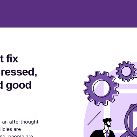
 fix
dressed,
d good
 an afterthought
licies are
ng, people are