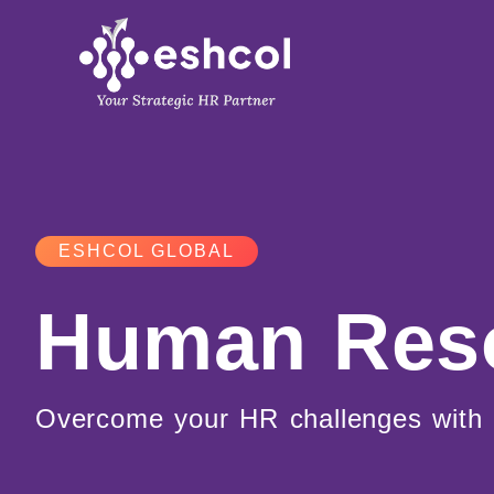
Skip
to
content
ESHCOL GLOBAL
Human Res
Overcome your HR challenges with 