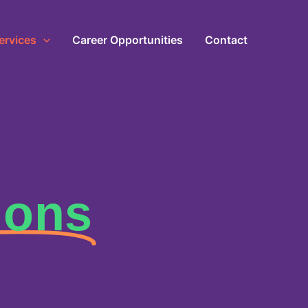
ervices
Career Opportunities
Contact
ions