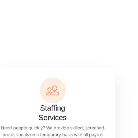
Staffing
Services
Need people quickly? We provide skilled, screened
professionals on a temporary basis with all payroll