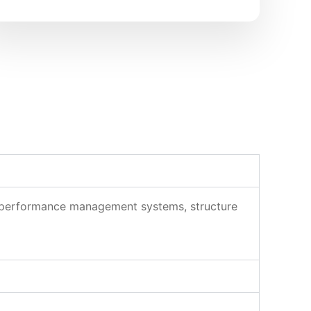
ld performance management systems, structure