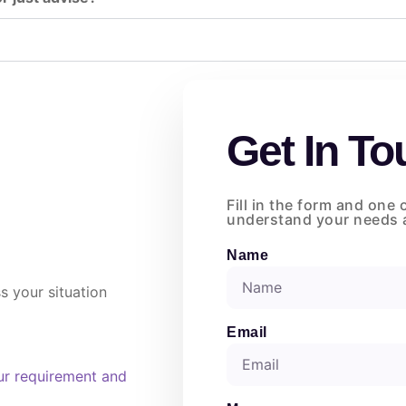
Get In To
Fill in the form and one 
understand your needs a
Name
s your situation
Email
ur requirement and