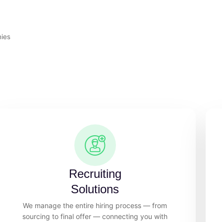
nies
Recruiting
Solutions
We manage the entire hiring process — from
sourcing to final offer — connecting you with