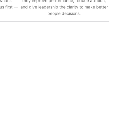
 what's
they improve performance, reduce attrition,
us first —
and give leadership the clarity to make better
people decisions.