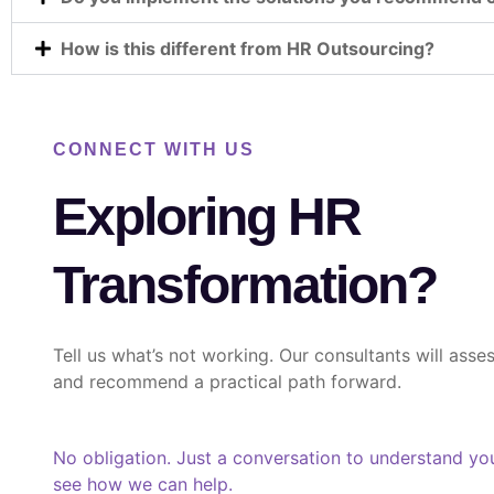
How is this different from HR Outsourcing?
CONNECT WITH US
Exploring HR
Transformation?
Tell us what’s not working. Our consultants will asses
and recommend a practical path forward.
No obligation. Just a conversation to understand yo
see how we can help.