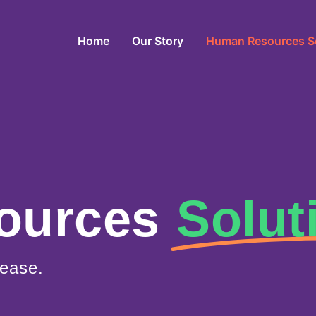
Home
Our Story
Human Resources S
ources
Solut
ease.