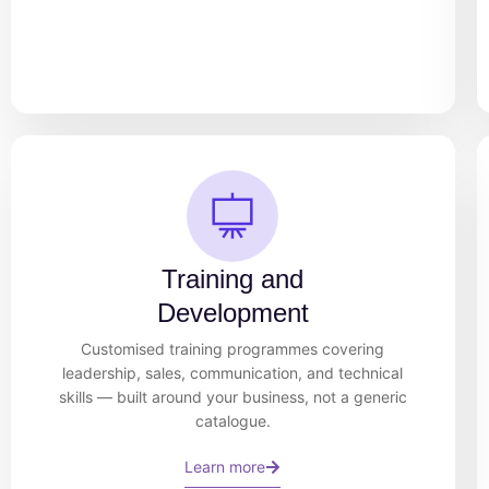
Training and
Development
Customised training programmes covering
leadership, sales, communication, and technical
skills — built around your business, not a generic
catalogue.
Learn more