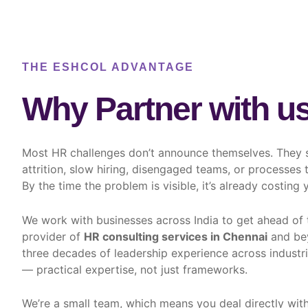
THE ESHCOL ADVANTAGE
Why Partner with u
Most HR challenges don’t announce themselves. They 
attrition, slow hiring, disengaged teams, or processes
By the time the problem is visible, it’s already costing 
We work with businesses across India to get ahead of t
provider of
HR consulting services in Chennai
and bey
three decades of leadership experience across industr
— practical expertise, not just frameworks.
We’re a small team, which means you deal directly with 