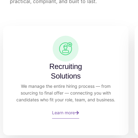
practical, compliant, and built to last.
Recruiting
Solutions
We manage the entire hiring process — from
sourcing to final offer — connecting you with
candidates who fit your role, team, and business.
Learn more