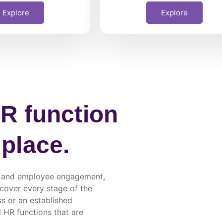
Explore
Explore
R function
 place.
ng, and employee engagement,
 cover every stage of the
s or an established
d HR functions that are