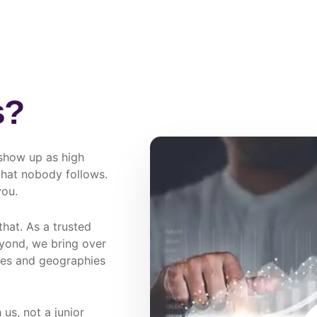
s?
show up as high
 that nobody follows.
you.
hat. As a trusted
ond, we bring over
ies and geographies
us, not a junior