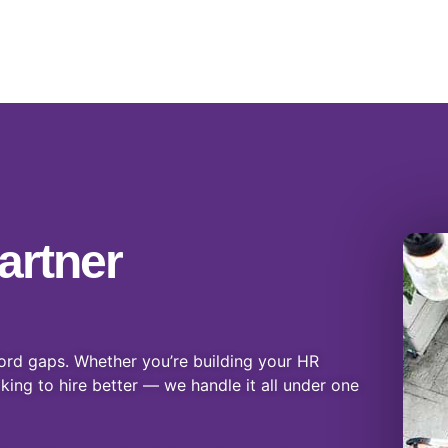
artner
ord gaps. Whether you’re building your HR
oking to hire better — we handle it all under one