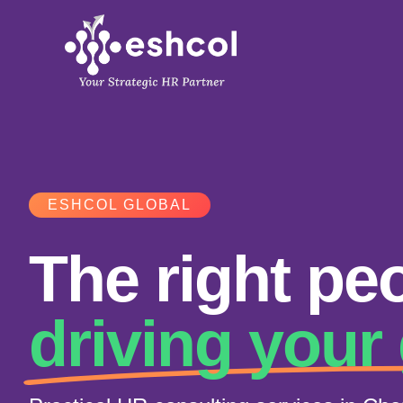
Skip
to
content
ESHCOL GLOBAL
The right peo
driving your