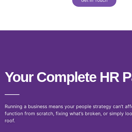
d
Get In Touch
4
.
7
o
u
t
o
f
5
Your Complete HR P
Running a business means your people strategy can’t aff
function from scratch, fixing what’s broken, or simply lo
roof.