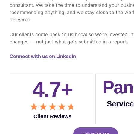
consultant. We take the time to understand your busin
recommending anything, and we stay close to the work
delivered.
Our clients come back to us because we’re invested in
changes — not just what gets submitted in a report.
Connect with us on LinkedIn
4.7+
Pan
Servic
R
★
★
★
★
★
a
Client Reviews
t
e