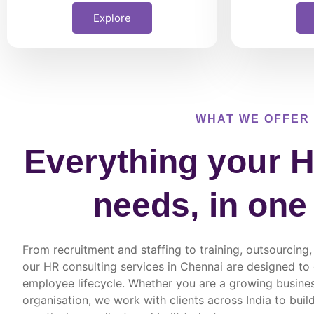
Explore
WHAT WE OFFER
Everything your H
needs, in one
From recruitment and staffing to training, outsourci
our HR consulting services in Chennai are designed to
employee lifecycle. Whether you are a growing busines
organisation, we work with clients across India to buil