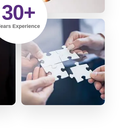
30
+
ears Experience