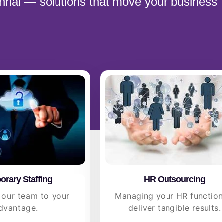
ennai — solutions that move your business 
rary Staffing
HR Outsourcing
 our team to your
Managing your HR function
dvantage.
deliver tangible results.