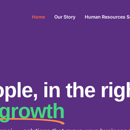
Home
Our Story
Human Resources S
ple, in the rig
 growth