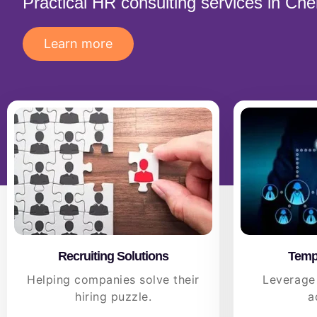
Practical HR consulting services in Ch
Learn more
Recruiting Solutions
Tempo
Helping companies solve their
Leverage
hiring puzzle.
a