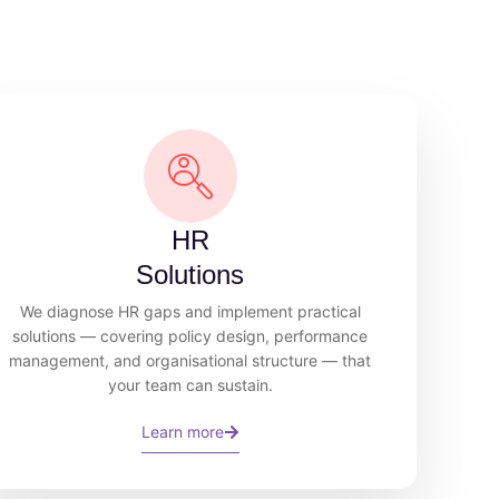
HR
Solutions
We diagnose HR gaps and implement practical
solutions — covering policy design, performance
management, and organisational structure — that
your team can sustain.
Learn more