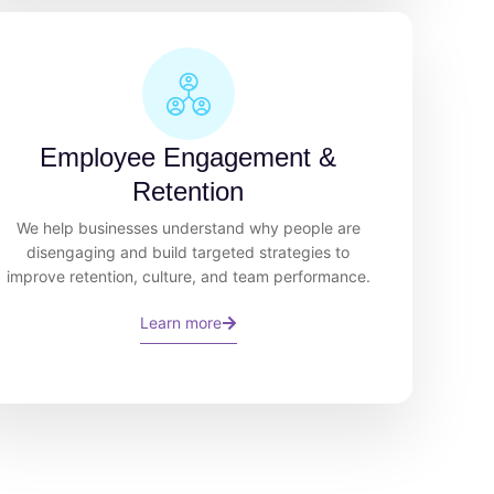
Employee Engagement &
Retention
We help businesses understand why people are
disengaging and build targeted strategies to
improve retention, culture, and team performance.
Learn more