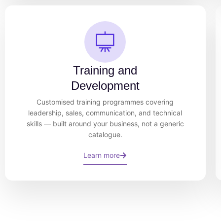
Training and
Development
Customised training programmes covering
leadership, sales, communication, and technical
skills — built around your business, not a generic
catalogue.
Learn more