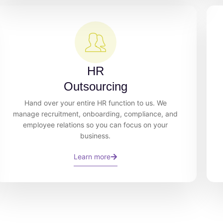
HR
Outsourcing
Hand over your entire HR function to us. We
manage recruitment, onboarding, compliance, and
employee relations so you can focus on your
business.
Learn more