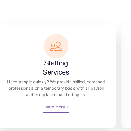
Staffing
Services
Need people quickly? We provide skilled, screened
professionals on a temporary basis with all payroll
and compliance handled by us.
Learn more