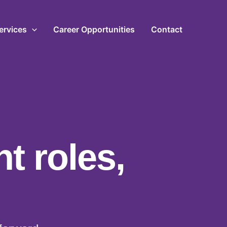
ervices
Career Opportunities
Contact
ht roles,