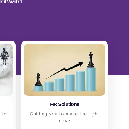
forward.
HR Solutions
 to
Guiding you to make the right
move.