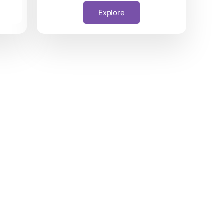
Explore