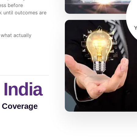
ess before
 until outcomes are
Y
 what actually
 India
e Coverage