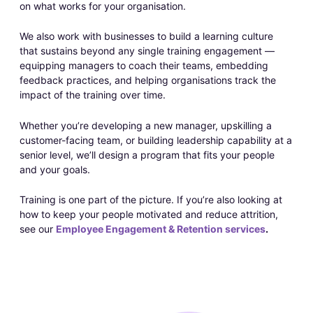
on what works for your organisation.
We also work with businesses to build a learning culture
that sustains beyond any single training engagement —
equipping managers to coach their teams, embedding
feedback practices, and helping organisations track the
impact of the training over time.
Whether you’re developing a new manager, upskilling a
customer-facing team, or building leadership capability at a
senior level, we’ll design a program that fits your people
and your goals.
Training is one part of the picture. If you’re also looking at
how to keep your people motivated and reduce attrition,
see our
Employee Engagement & Retention services
.