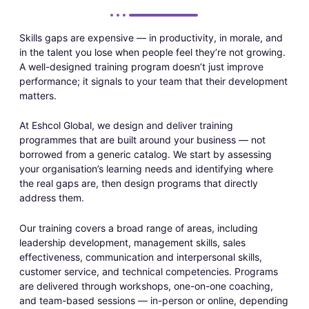
Skills gaps are expensive — in productivity, in morale, and
in the talent you lose when people feel they’re not growing.
A well-designed training program doesn’t just improve
performance; it signals to your team that their development
matters.
At Eshcol Global, we design and deliver training
programmes that are built around your business — not
borrowed from a generic catalog. We start by assessing
your organisation’s learning needs and identifying where
the real gaps are, then design programs that directly
address them.
Our training covers a broad range of areas, including
leadership development, management skills, sales
effectiveness, communication and interpersonal skills,
customer service, and technical competencies. Programs
are delivered through workshops, one-on-one coaching,
and team-based sessions — in-person or online, depending