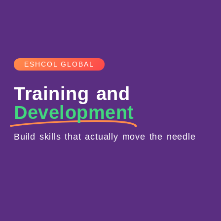
ESHCOL GLOBAL
Training and
Development
Build skills that actually move the needle