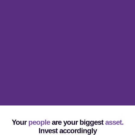
Your
people
are your biggest
asset.
Invest accordingly